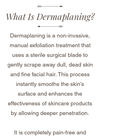
What Is Dermaplaning?
Dermaplaning is a non-invasive,
manual exfoliation treatment that
uses a sterile surgical blade to
gently scrape away dull, dead skin
and fine facial hair. This process
instantly smooths the skin’s
surface and enhances the
effectiveness of skincare products
by allowing deeper penetration.
It is completely pain-free and