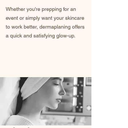
Whether you're prepping for an
event or simply want your skincare
to work better, dermaplaning offers
a quick and satisfying glow-up.