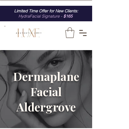
Limited Time Offer for New Clients:
HydraFacial Signature -
$165
Dermaplane
Facial
Aldergrove