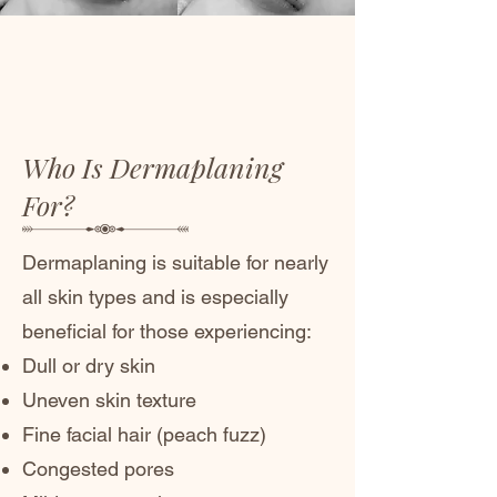
Who Is Dermaplaning
For?
Dermaplaning is suitable for nearly
all skin types and is especially
beneficial for those experiencing:
Dull or dry skin
Uneven skin texture
Fine facial hair (peach fuzz)
Congested pores