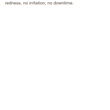
redness, no irritation, no downtime.