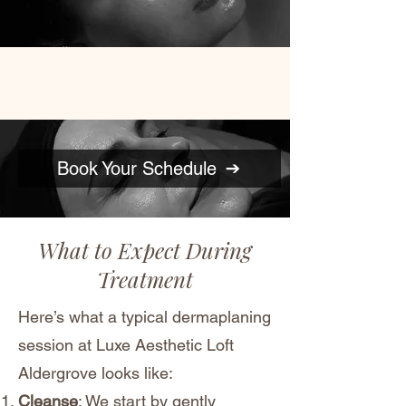
Book Your Schedule
What to Expect During
Treatment
Here’s what a typical dermaplaning
session at Luxe Aesthetic Loft
Aldergrove looks like:
Cleanse
: We start by gently