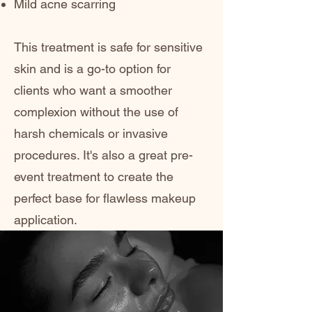
Mild acne scarring
This treatment is safe for sensitive
skin and is a go-to option for
clients who want a smoother
complexion without the use of
harsh chemicals or invasive
procedures. It's also a great pre-
event treatment to create the
perfect base for flawless makeup
application.