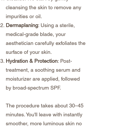
cleansing the skin to remove any
impurities or oil.
Dermaplaning
: Using a sterile,
medical-grade blade, your
aesthetician carefully exfoliates the
surface of your skin.
Hydration & Protection
: Post-
treatment, a soothing serum and
moisturizer are applied, followed
by broad-spectrum SPF.
The procedure takes about 30–45
minutes. You'll leave with instantly
smoother, more luminous skin no