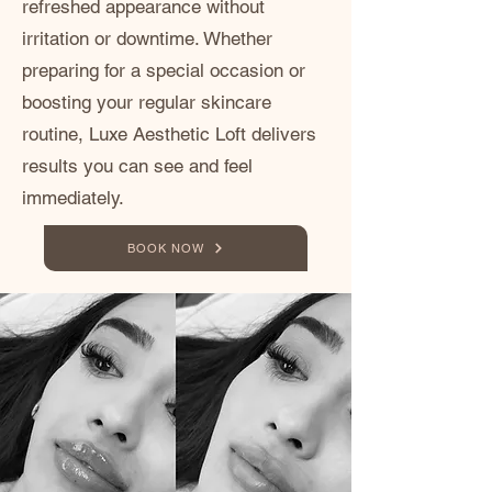
refreshed appearance without
irritation or downtime. Whether
preparing for a special occasion or
boosting your regular skincare
routine, Luxe Aesthetic Loft delivers
results you can see and feel
immediately.
BOOK NOW