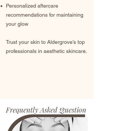
Personalized aftercare
recommendations for maintaining
your glow
Trust your skin to Aldergrove’s top
professionals in aesthetic skincare.
Frequently Asked Question