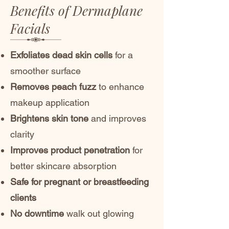
Benefits of Dermaplane
Facials
Exfoliates dead skin cells
for a
smoother surface
Removes peach fuzz
to enhance
makeup application
Brightens skin tone
and improves
clarity
Improves product penetration
for
better skincare absorption
Safe for pregnant or breastfeeding
clients
No downtime
walk out glowing