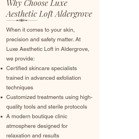
Why Choose Luxe
Aesthetic Loft Aldergrove
When it comes to your skin,
precision and safety matter. At
Luxe Aesthetic Loft in Aldergrove,
we provide:
Certified skincare specialists
trained in advanced exfoliation
techniques
Customized treatments using high-
quality tools and sterile protocols
A modern boutique clinic
atmosphere designed for
relaxation and results