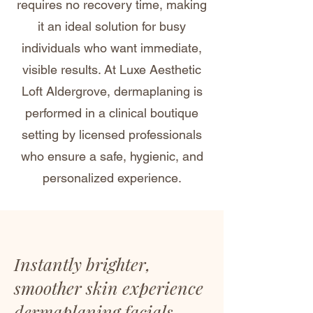
requires no recovery time, making
it an ideal solution for busy
individuals who want immediate,
visible results. At Luxe Aesthetic
Loft Aldergrove, dermaplaning is
performed in a clinical boutique
setting by licensed professionals
who ensure a safe, hygienic, and
personalized experience.
Instantly brighter,
smoother skin experience
dermaplaning facials