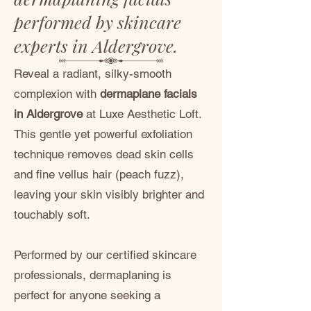
performed by skincare
experts in Aldergrove.
Reveal a radiant, silky-smooth
complexion with
dermaplane facials
in Aldergrove
at Luxe Aesthetic Loft.
This gentle yet powerful exfoliation
technique removes dead skin cells
and fine vellus hair (peach fuzz),
leaving your skin visibly brighter and
touchably soft.
Performed by our certified skincare
professionals, dermaplaning is
perfect for anyone seeking a