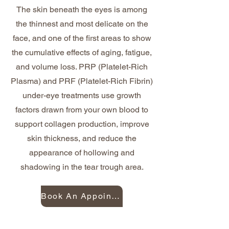
The skin beneath the eyes is among
the thinnest and most delicate on the
face, and one of the first areas to show
the cumulative effects of aging, fatigue,
and volume loss. PRP (Platelet-Rich
Plasma) and PRF (Platelet-Rich Fibrin)
under-eye treatments use growth
factors drawn from your own blood to
support collagen production, improve
skin thickness, and reduce the
appearance of hollowing and
shadowing in the tear trough area.
Book An Appointment