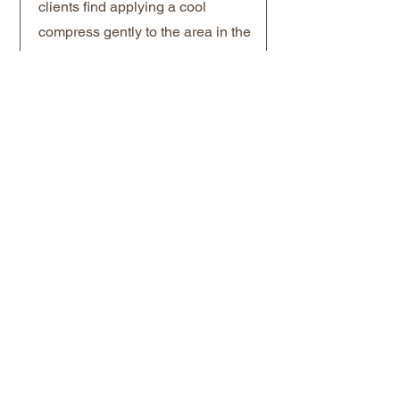
clients find applying a cool
compress gently to the area in the
first few hours helps manage
initial swelling. For sustained
results, a series of three sessions
spaced four to six weeks apart is
the standard approach before
reassessing. A maintenance
session once or twice a year is
typically sufficient for most clients
thereafter. For clients who have
had
dermal fillers
in the tear
trough previously, let your
provider know at your
consultation so the approach can
be coordinated appropriately.