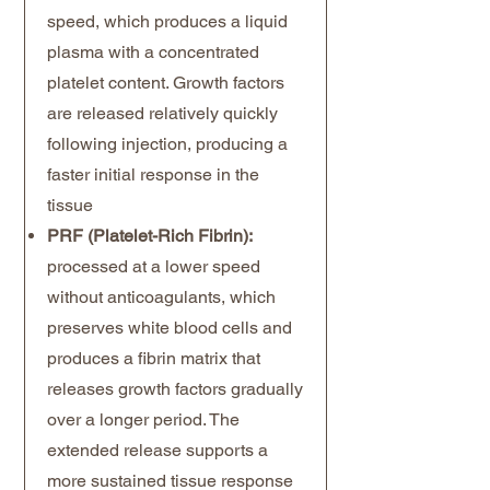
speed, which produces a liquid
plasma with a concentrated
platelet content. Growth factors
are released relatively quickly
following injection, producing a
faster initial response in the
tissue
PRF (Platelet-Rich Fibrin):
processed at a lower speed
without anticoagulants, which
preserves white blood cells and
produces a fibrin matrix that
releases growth factors gradually
over a longer period. The
extended release supports a
more sustained tissue response