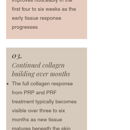
first four to six weeks as the
early tissue response
progresses
03.
Continued collagen
building over months
The full collagen response
from PRP and PRF
treatment typically becomes
visible over three to six
months as new tissue
matures beneath the skin