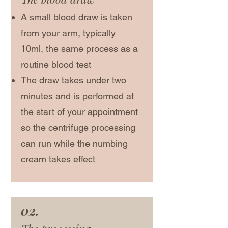
A small blood draw is taken
from your arm, typically
10ml, the same process as a
routine blood test
The draw takes under two
minutes and is performed at
the start of your appointment
so the centrifuge processing
can run while the numbing
cream takes effect
02.