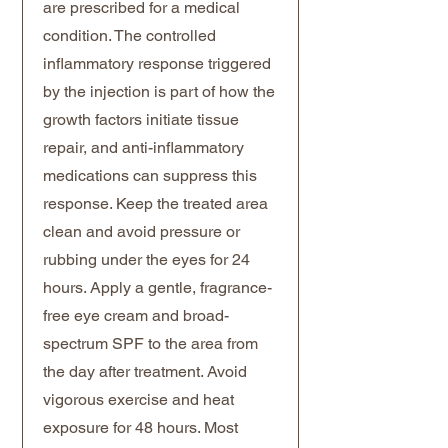
are prescribed for a medical
condition. The controlled
inflammatory response triggered
by the injection is part of how the
growth factors initiate tissue
repair, and anti-inflammatory
medications can suppress this
response. Keep the treated area
clean and avoid pressure or
rubbing under the eyes for 24
hours. Apply a gentle, fragrance-
free eye cream and broad-
spectrum SPF to the area from
the day after treatment. Avoid
vigorous exercise and heat
exposure for 48 hours. Most