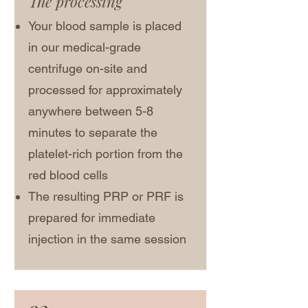
The processing
Your blood sample is placed
in our medical-grade
centrifuge on-site and
processed for approximately
anywhere between 5-8
minutes to separate the
platelet-rich portion from the
red blood cells
The resulting PRP or PRF is
prepared for immediate
injection in the same session