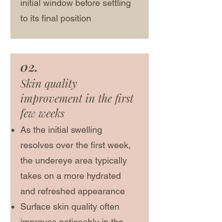
initial window before settling
to its final position
02.
Skin quality
improvement in the first
few weeks
As the initial swelling
resolves over the first week,
the undereye area typically
takes on a more hydrated
and refreshed appearance
Surface skin quality often
improves noticeably in the