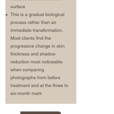
surface
This is a gradual biological
process rather than an
immediate transformation.
Most clients find the
progressive change in skin
thickness and shadow
reduction most noticeable
when comparing
photographs from before
treatment and at the three to
six-month mark