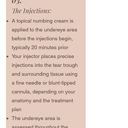
03.
The Injections:
A topical numbing cream is
applied to the undereye area
before the injections begin,
typically 20 minutes prior
Your injector places precise
injections into the tear trough
and surrounding tissue using
a fine needle or blunt-tipped
cannula, depending on your
anatomy and the treatment
plan
The undereye area is
assessed throughout the