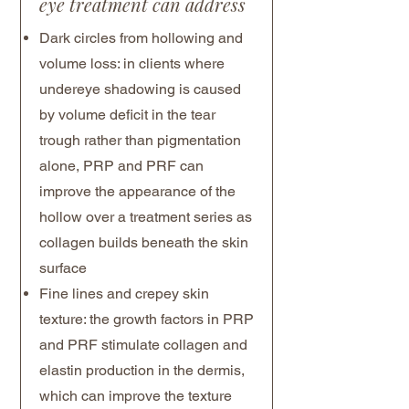
eye treatment can address
Dark circles from hollowing and
volume loss: in clients where
undereye shadowing is caused
by volume deficit in the tear
trough rather than pigmentation
alone, PRP and PRF can
improve the appearance of the
hollow over a treatment series as
collagen builds beneath the skin
surface
Fine lines and crepey skin
texture: the growth factors in PRP
and PRF stimulate collagen and
elastin production in the dermis,
which can improve the texture