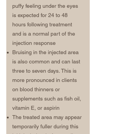
puffy feeling under the eyes
is expected for 24 to 48
hours following treatment
and is a normal part of the
injection response
Bruising in the injected area
is also common and can last
three to seven days. This is
more pronounced in clients
on blood thinners or
supplements such as fish oil,
vitamin E, or aspirin
The treated area may appear
temporarily fuller during this