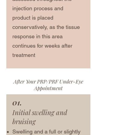
injection process and
product is placed
conservatively, as the tissue
response in this area
continues for weeks after
treatment
After Your PRP/PRF Under-Eye
Appointment
01.
Initial swelling and
bruising
Swelling and a full or slightly