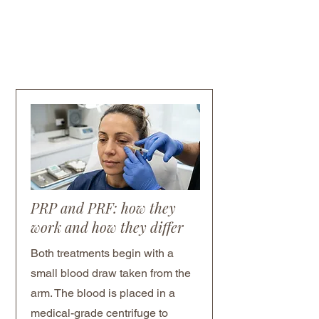
PRP and PRF: how they
work and how they differ
Both treatments begin with a
small blood draw taken from the
arm. The blood is placed in a
medical-grade centrifuge to