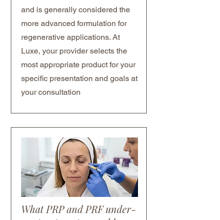
and is generally considered the
more advanced formulation for
regenerative applications. At
Luxe, your provider selects the
most appropriate product for your
specific presentation and goals at
your consultation
What PRP and PRF under-