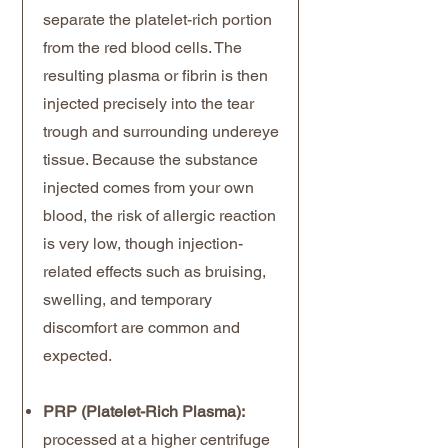
separate the platelet-rich portion
from the red blood cells. The
resulting plasma or fibrin is then
injected precisely into the tear
trough and surrounding undereye
tissue. Because the substance
injected comes from your own
blood, the risk of allergic reaction
is very low, though injection-
related effects such as bruising,
swelling, and temporary
discomfort are common and
expected.
PRP (Platelet-Rich Plasma):
processed at a higher centrifuge