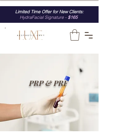
Limited Time Offer for New Clients:
HydraFacial Signature -
$165
PRP & PRF