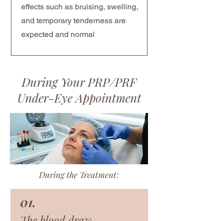
effects such as bruising, swelling,
and temporary tenderness are
expected and normal
During Your PRP/PRF
Under-Eye Appointment
During the Treatment:
01.
The blood draw