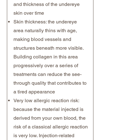
and thickness of the undereye
skin over time
Skin thickness: the undereye
area naturally thins with age,
making blood vessels and
structures beneath more visible.
Building collagen in this area
progressively over a series of
treatments can reduce the see-
through quality that contributes to
a tired appearance
Very low allergic reaction risk:
because the material injected is
derived from your own blood, the
risk of a classical allergic reaction
is very low. Injection-related