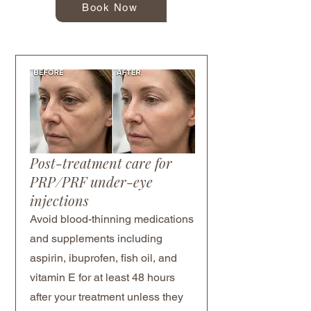
Book Now
Post-treatment care for
PRP/PRF under-eye
injections
Avoid blood-thinning medications
and supplements including
aspirin, ibuprofen, fish oil, and
vitamin E for at least 48 hours
after your treatment unless they