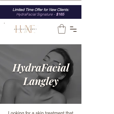
Limited Time Offer for New Clients:
HydraFacial Signature -
$165
HydraFacial
Langley
Looking for a skin treatment that