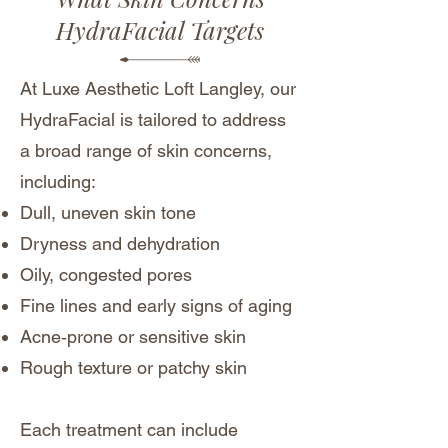
HydraFacial Targets
At Luxe Aesthetic Loft Langley, our
HydraFacial is tailored to address
a broad range of skin concerns,
including:
Dull, uneven skin tone
Dryness and dehydration
Oily, congested pores
Fine lines and early signs of aging
Acne‑prone or sensitive skin
Rough texture or patchy skin
Each treatment can include