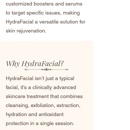
customized boosters and serums
to target specific issues, making
HydraFacial a versatile solution for
skin rejuvenation.
Why HydraFacial?
​​HydraFacial isn’t just a typical
facial, it’s a clinically advanced
skincare treatment that combines
cleansing, exfoliation, extraction,
hydration and antioxidant
protection in a single session.