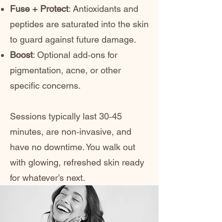
Fuse + Protect
: Antioxidants and
peptides are saturated into the skin
to guard against future damage.
Boost
: Optional add‑ons for
pigmentation, acne, or other
specific concerns.
Sessions typically last 30‑45
minutes, are non‑invasive, and
have no downtime. You walk out
with glowing, refreshed skin ready
for whatever’s next.