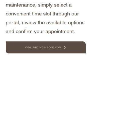
maintenance, simply select a
convenient time slot through our
portal, review the available options
and confirm your appointment.
VIEW PRICING & BOOK NOW