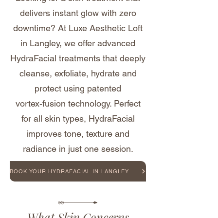
delivers instant glow with zero
downtime? At Luxe Aesthetic Loft
in Langley, we offer advanced
HydraFacial treatments that deeply
cleanse, exfoliate, hydrate and
protect using patented
vortex‑fusion technology. Perfect
for all skin types, HydraFacial
improves tone, texture and
radiance in just one session.
BOOK YOUR HYDRAFACIAL IN LANGLEY TODAY
What Skin Concerns