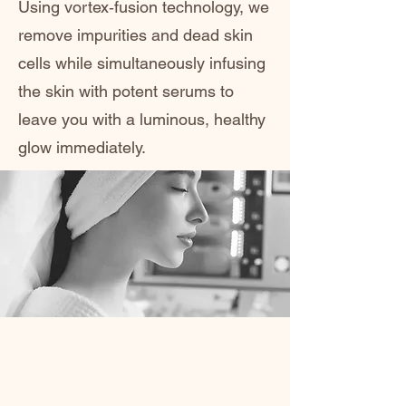
Using vortex‑fusion technology, we
remove impurities and dead skin
cells while simultaneously infusing
the skin with potent serums to
leave you with a luminous, healthy
glow immediately.