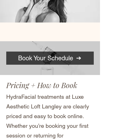
Book Your Schedule
Pricing + How to Book
HydraFacial treatments at Luxe
Aesthetic Loft Langley are clearly
priced and easy to book online.
Whether you’re booking your first
session or returning for