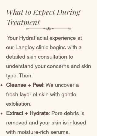
What to Expect During
Treatment
Your HydraFacial experience at
our Langley clinic begins with a
detailed skin consultation to
understand your concerns and skin
type. Then:
Cleanse + Peel
: We uncover a
fresh layer of skin with gentle
exfoliation.
Extract + Hydrate
: Pore debris is
removed and your skin is infused
with moisture‑rich serums.