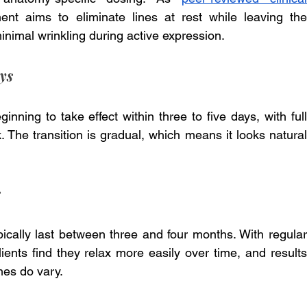
ent aims to eliminate lines at rest while leaving the 
nimal wrinkling during active expression.
ys
inning to take effect within three to five days, with full 
 The transition is gradual, which means it looks natural 
s
ically last between three and four months. With regular 
nts find they relax more easily over time, and results 
mes do vary.