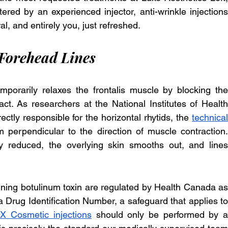
red by an experienced injector, anti-wrinkle injections 
al, and entirely you, just refreshed.
orehead Lines
porarily relaxes the frontalis muscle by blocking the 
act. As researchers at the National Institutes of Health 
ectly responsible for the horizontal rhytids, the 
technical 
rm perpendicular to the direction of muscle contraction. 
y reduced, the overlying skin smooths out, and lines 
ning botulinum toxin are regulated by Health Canada as 
 Drug Identification Number, a safeguard that applies to 
 Cosmetic injections
 should only be performed by a