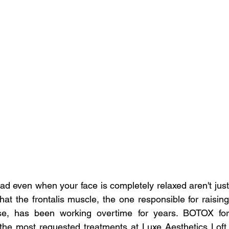
ead even when your face is completely relaxed aren't just 
at the frontalis muscle, the one responsible for raising 
se, has been working overtime for years. BOTOX for 
 the most requested treatments at Luxe Aesthetics Loft, 