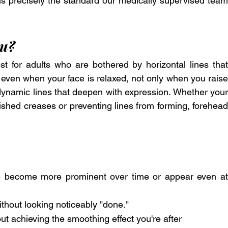
 is precisely the standard our medically supervised team 
ou?
 for adults who are bothered by horizontal lines that 
 even when your face is relaxed, not only when you raise 
r dynamic lines that deepen with expression. Whether your 
shed creases or preventing lines from forming, forehead 
ve become more prominent over time or appear even at 
hout looking noticeably "done."
out achieving the smoothing effect you're after