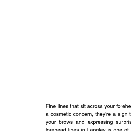
Fine lines that sit across your foreh
a cosmetic concern, they're a sign th
your brows and expressing surpri
forehead lines in Langley is one of