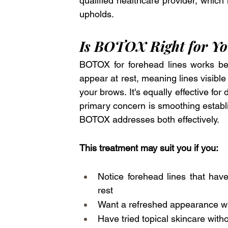
qualified healthcare provider, which
upholds.
Is BOTOX Right for Y
BOTOX for forehead lines works best
appear at rest, meaning lines visible
your brows. It's equally effective fo
primary concern is smoothing establi
BOTOX addresses both effectively.
This treatment may suit you if you:
Notice forehead lines that ha
rest
Want a refreshed appearance wit
Have tried topical skincare with