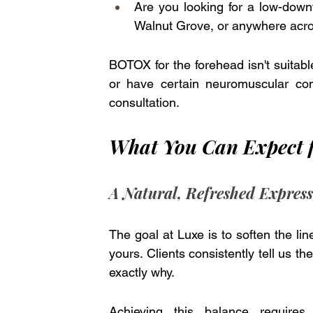
Are you looking for a low-downt
Walnut Grove, or anywhere acro
BOTOX for the forehead isn't suitabl
or have certain neuromuscular cond
consultation. 
What You Can Expect 
A Natural, Refreshed Expres
The goal at Luxe is to soften the li
yours. Clients consistently tell us t
exactly why. 
Achieving this balance requires