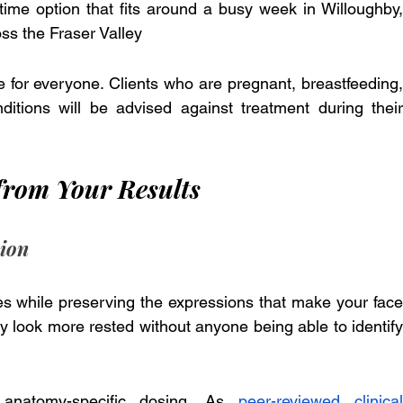
ime option that fits around a busy week in Willoughby, 
ss the Fraser Valley
e for everyone. Clients who are pregnant, breastfeeding, 
itions will be advised against treatment during their 
from Your Results
sion
nes while preserving the expressions that make your face 
hey look more rested without anyone being able to identify 
 anatomy-specific dosing. As 
peer-reviewed clinical 