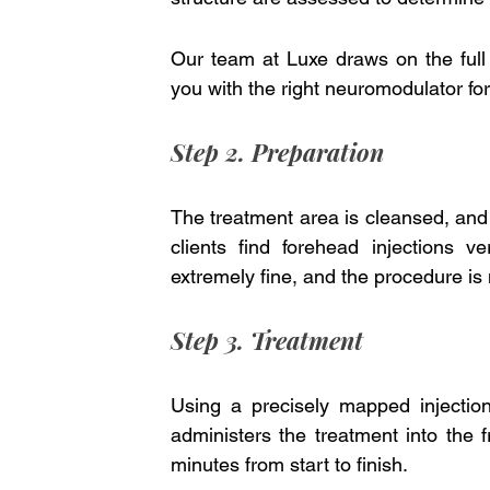
Our team at Luxe draws on the full
you with the right neuromodulator for
Step 2. Preparation
The treatment area is cleansed, and
clients find forehead injections 
extremely fine, and the procedure is
Step 3. Treatment
Using a precisely mapped injection p
administers the treatment into the f
minutes from start to finish.