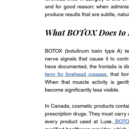
and for good reason: when administe
produce results that are subtle, natur
What BOTOX Does to F
BOTOX (botulinum toxin type A) tem
nerve signals that cause it to contr
have documented, the frontalis is dir
term for forehead creases
, that fo
When that muscle activity is gentl
become significantly less visible.
In Canada, cosmetic products contai
prescription drugs. They must carry a
every product used at Luxe.
BOTOX