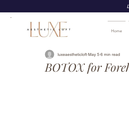
L
Home
luxeaestheticloft
May 5
6 min read
BOTOX for Foreh