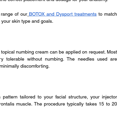
 range of our
BOTOX and Dysport treatments
 to match 
 your skin type and goals.
 topical numbing cream can be applied on request. Most 
very tolerable without numbing. The needles used are 
 minimally discomforting.
attern tailored to your facial structure, your injector 
rontalis muscle. The procedure typically takes 15 to 20 