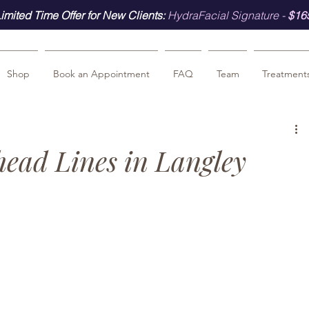
imited Time Offer for New Clients:
HydraFacial Signature -
$16
Shop
Book an Appointment
FAQ
Team
Treatment
ead Lines in Langley