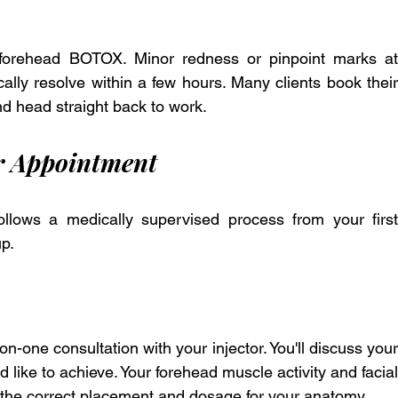
 forehead BOTOX. Minor redness or pinpoint marks at 
ally resolve within a few hours. Many clients book their 
d head straight back to work.
r Appointment
lows a medically supervised process from your first 
up.
-one consultation with your injector. You'll discuss your 
 like to achieve. Your forehead muscle activity and facial 
 the correct placement and dosage for your anatomy. 