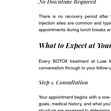
No Downtime Required
There is no recovery period after
injection sites are common and typic
appointments during lunch breaks an
What to Expect at You
Every BOTOX treatment at Luxe fol
conversation through to your follow-
Step 1. Consultation
Your appointment begins with a one-on
goals, medical history, and what you'd
structure are assessed to determine