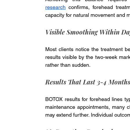
research
 confirms, forehead treatm
capacity for natural movement and mi
Visible Smoothing Within Da
Most clients notice the treatment beg
results visible by the two-week mark.
rather than sudden.
Results That Last 3-4 Month
BOTOX results for forehead lines typ
maintenance appointments, many clie
may extend further. Individual outco