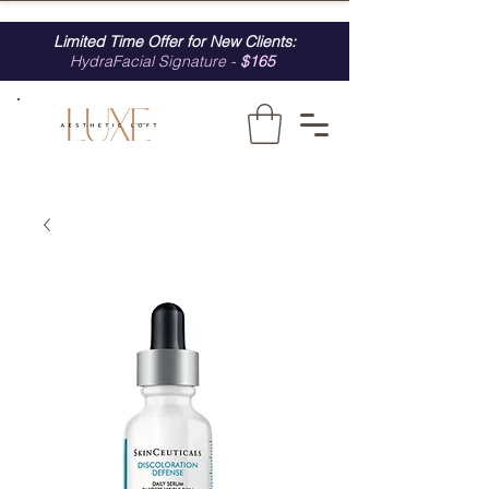
Limited Time Offer for New Clients:
HydraFacial Signature -
$165