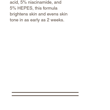
acid, 5% niacinamide, and
5% HEPES, this formula
brightens skin and evens skin
tone in as early as 2 weeks.