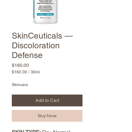
SkinCeuticals —
Discoloration
Defense
Price
$160.00
$160.00
/
30ml
$160.00
per
Skincare
30
Milliliters
Add to Cart
Buy Now