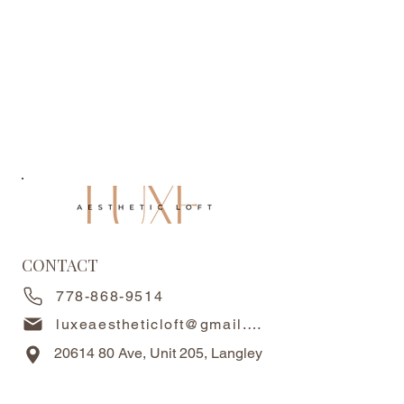
CONTACT
778-868-9514
luxeaestheticloft@gmail.com
20614 80
Ave, Unit 205, Langley
Twp, BC, V2Y 3W7