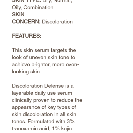
SKIN TYPE:
Dry, Normal,
Oily, Combination
SKIN
CONCERN:
Discoloration
FEATURES:
This skin serum targets the
look of uneven skin tone to
achieve brighter, more even-
looking skin.
Discoloration Defense is a
layerable daily use serum
clinically proven to reduce the
appearance of key types of
skin discoloration in all skin
tones. Formulated with 3%
tranexamic acid, 1% kojic