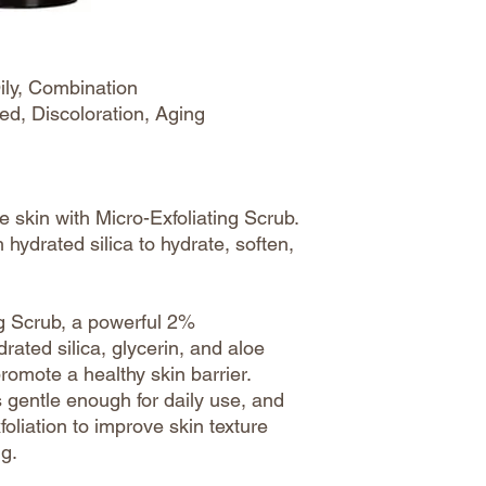
ily, Combination
ed, Discoloration, Aging
 skin with Micro-Exfoliating Scrub.
 hydrated silica to hydrate, soften,
ng Scrub, a powerful 2%
ated silica, glycerin, and aloe
promote a healthy skin barrier.
is gentle enough for daily use, and
oliation to improve skin texture
ng.