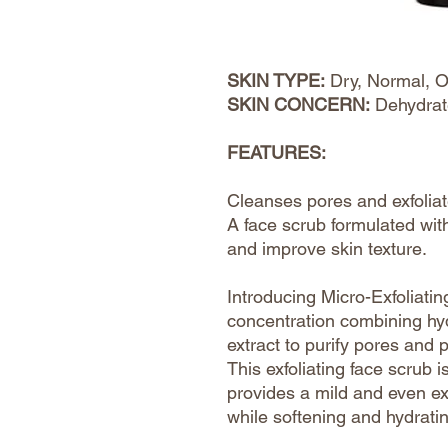
SKIN TYPE:
Dry, Normal, O
SKIN CONCERN:
Dehydrat
FEATURES:
Cleanses pores and exfoliate
A face scrub formulated with
and improve skin texture.
Introducing Micro-Exfoliati
concentration combining hydr
extract to purify pores and 
This exfoliating face scrub 
provides a mild and even exf
while softening and hydrati