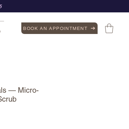
5
BOOK AN APPOINTMENT
s
als — Micro-
 Scrub