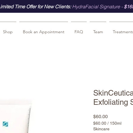
imited Time Offer for New Clients:
HydraFacial Signature -
$16
Shop
Book an Appointment
FAQ
Team
Treatment
SkinCeutic
Exfoliating
Price
$60.00
$60.00
/
150ml
$60.00
Skincare