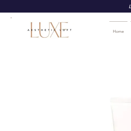
L
Home