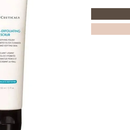
per
150
Milliliters