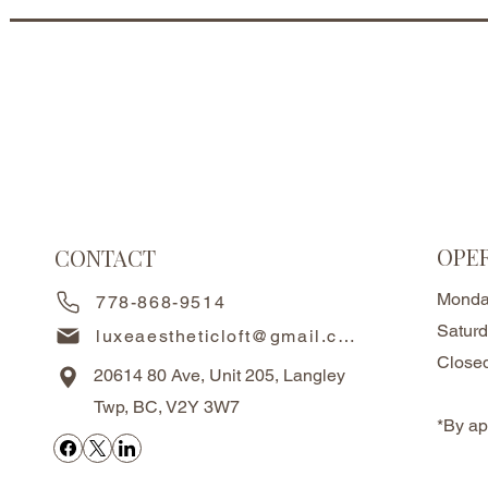
OPE
CONTACT
Monda
778-868-9514
Satur
luxeaestheticloft@gmail.com
Close
20614 80 Ave, Unit 205, Langley
Twp, BC, V2Y 3W7
*By ap