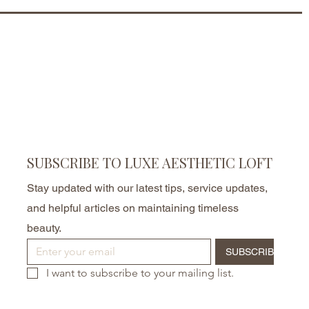
SUBSCRIBE TO LUXE AESTHETIC LOFT
Stay updated with our latest tips, service updates,
and helpful articles on maintaining timeless
beauty.
SUBSCRIBE
I want to subscribe to your mailing list.