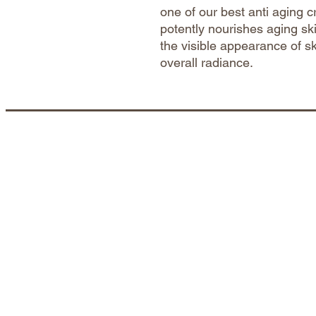
one of our best anti aging c
potently nourishes aging sk
the visible appearance of s
overall radiance.