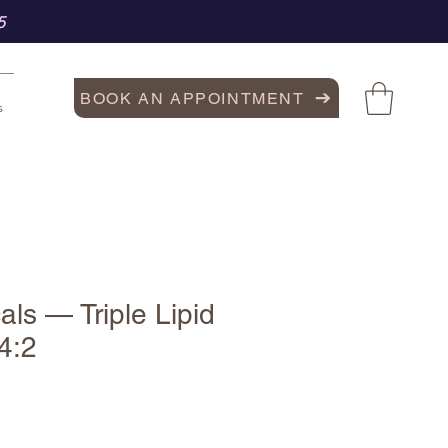
5
BOOK AN APPOINTMENT
s
als — Triple Lipid
4:2