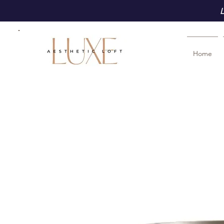
L
Home