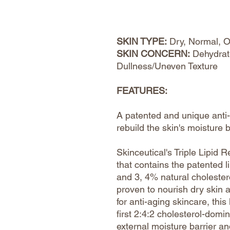
SKIN TYPE:
Dry, Normal, O
SKIN CONCERN:
Dehydrat
Dullness/Uneven Texture
FEATURES:
A patented and unique anti-
rebuild the skin's moisture 
Skinceutical's Triple Lipid 
that contains the patented l
and 3, 4% natural cholestero
proven to nourish dry skin 
for anti-aging skincare, this
first 2:4:2 cholesterol-domin
external moisture barrier an