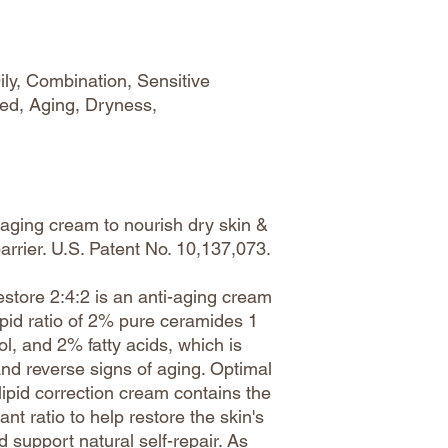
ily, Combination, Sensitive
ed, Aging, Dryness,
aging cream to nourish dry skin &
barrier. U.S. Patent No. 10,137,073.
Restore 2:4:2 is an anti-aging cream
ipid ratio of 2% pure ceramides 1
l, and 2% fatty acids, which is
and reverse signs of aging. Optimal
 lipid correction cream contains the
ant ratio to help restore the skin's
d support natural self-repair. As