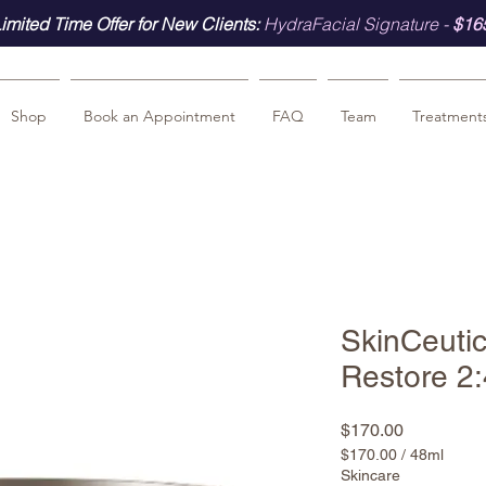
imited Time Offer for New Clients:
HydraFacial Signature -
$16
Shop
Book an Appointment
FAQ
Team
Treatment
SkinCeutic
Restore 2:
Price
$170.00
$170.00
/
48ml
$170.00
Skincare