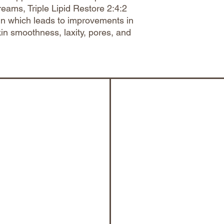
reams, Triple Lipid Restore 2:4:2
in which leads to improvements in
kin smoothness, laxity, pores, and