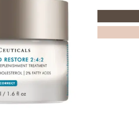
per
48
Milliliters