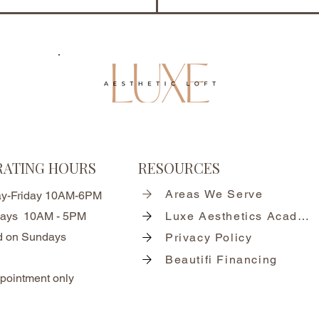
RATING HOURS
RESOURCES
Areas We Serve
y-Friday 10AM-6PM
days 10AM - 5PM
Luxe Aesthetics Academy
d on Sundays
Privacy Policy
Beautifi Financing
pointment only