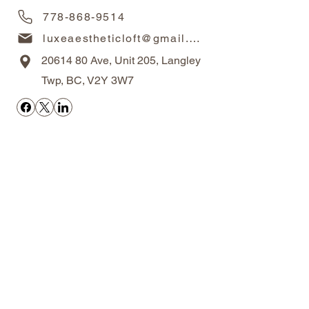
778-868-9514
luxeaestheticloft@gmail.com
20614 80
Ave, Unit 205, Langley
Twp, BC, V2Y 3W7
OPERATING HOURS
Monday-Friday 10AM-6PM
Saturdays 10AM - 5PM
Closed on Sundays
*By appointment only
RESOURCES
Areas We Serve