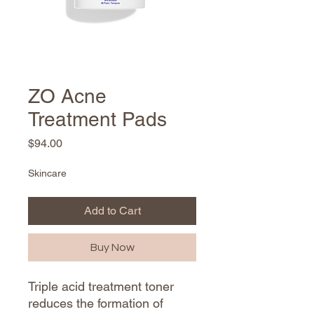
ZO Acne
Treatment Pads
Price
$94.00
Skincare
Add to Cart
Buy Now
Triple acid treatment toner
reduces the formation of