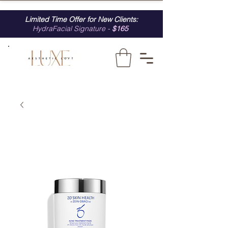
Limited Time Offer for New Clients:
HydraFacial Signature -
$165