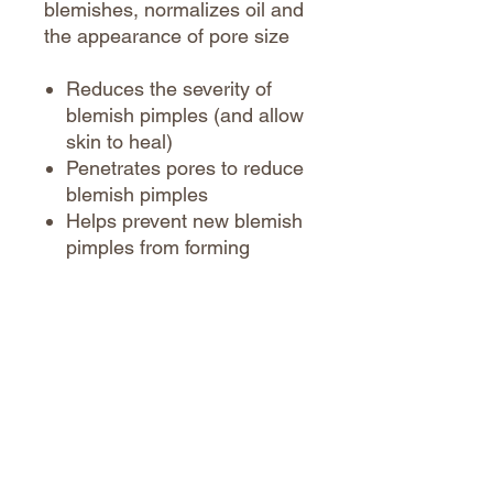
blemishes, normalizes oil and
the appearance of pore size
Reduces the severity of
blemish pimples (and allow
skin to heal)
Penetrates pores to reduce
blemish pimples
Helps prevent new blemish
pimples from forming