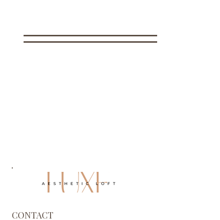
CONTACT