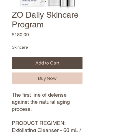
ZO Daily Skincare
Program
Price
$180.00
Skincare
Add to Cart
Buy Now
The first line of defense
against the natural aging
process.
PRODUCT REGIMEN:
Exfoliating Cleanser - 60 mL /