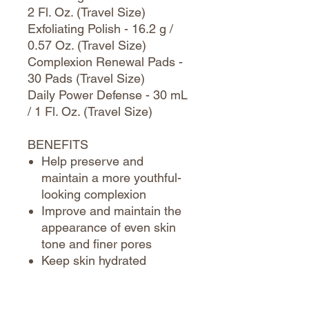
2 Fl. Oz. (Travel Size)
Exfoliating Polish - 16.2 g /
0.57 Oz. (Travel Size)
Complexion Renewal Pads -
30 Pads (Travel Size)
Daily Power Defense - 30 mL
/ 1 Fl. Oz. (Travel Size)
BENEFITS
Help preserve and
maintain a more youthful-
looking complexion
Improve and maintain the
appearance of even skin
tone and finer pores
Keep skin hydrated