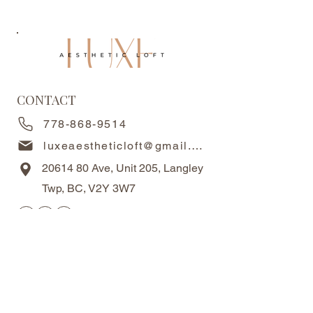
CONTACT
778-868-9514
luxeaestheticloft@gmail.com
20614 80
Ave, Unit 205, Langley
Twp, BC, V2Y 3W7
OPERATING HOURS
Monday-Friday 10AM-6PM
Saturdays 10AM - 5PM