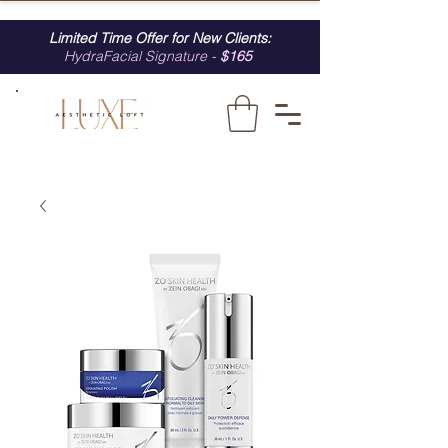
Limited Time Offer for New Clients:
HydraFacial Signature -
$165